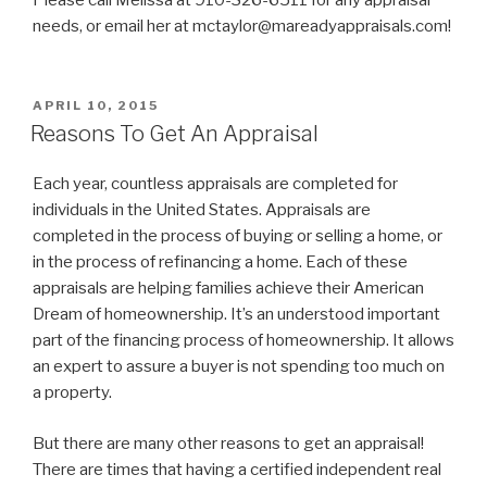
needs, or email her at mctaylor@mareadyappraisals.com!
POSTED
APRIL 10, 2015
ON
Reasons To Get An Appraisal
Each year, countless appraisals are completed for
individuals in the United States. Appraisals are
completed in the process of buying or selling a home, or
in the process of refinancing a home. Each of these
appraisals are helping families achieve their American
Dream of homeownership. It’s an understood important
part of the financing process of homeownership. It allows
an expert to assure a buyer is not spending too much on
a property.
But there are many other reasons to get an appraisal!
There are times that having a certified independent real