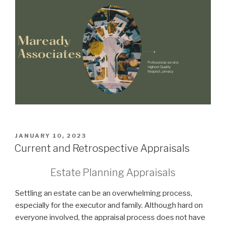
POSTED
JANUARY 10, 2023
ON
Current and Retrospective Appraisals
Estate Planning Appraisals
Settling an estate can be an overwhelming process,
especially for the executor and family. Although hard on
everyone involved, the appraisal process does not have