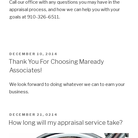
Call our office with any questions you may have in the
appraisal process, and how we can help you with your
goals at 910-326-6511.
POSTED
DECEMBER 10, 2014
ON
Thank You For Choosing Maready
Associates!
We look forward to doing whatever we can to earn your
business.
POSTED
DECEMBER 21, 0214
ON
How long will my appraisal service take?