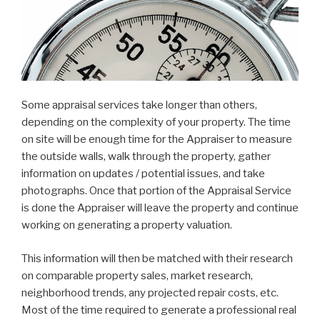
Some appraisal services take longer than others,
depending on the complexity of your property. The time
on site will be enough time for the Appraiser to measure
the outside walls, walk through the property, gather
information on updates / potential issues, and take
photographs. Once that portion of the Appraisal Service
is done the Appraiser will leave the property and continue
working on generating a property valuation.
This information will then be matched with their research
on comparable property sales, market research,
neighborhood trends, any projected repair costs, etc.
Most of the time required to generate a professional real