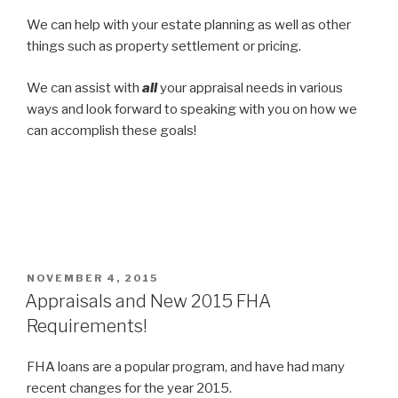
We can help with your estate planning as well as other
things such as property settlement or pricing.
We can assist with
all
your appraisal needs in various
ways and look forward to speaking with you on how we
can accomplish these goals!
POSTED
NOVEMBER 4, 2015
ON
Appraisals and New 2015 FHA
Requirements!
FHA loans are a popular program, and have had many
recent changes for the year 2015.