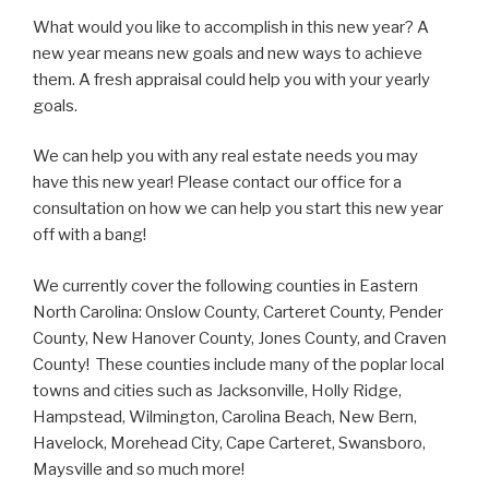
What would you like to accomplish in this new year? A
new year means new goals and new ways to achieve
them. A fresh appraisal could help you with your yearly
goals.
We can help you with any real estate needs you may
have this new year! Please contact our office for a
consultation on how we can help you start this new year
off with a bang!
We currently cover the following counties in Eastern
North Carolina: Onslow County, Carteret County, Pender
County, New Hanover County, Jones County, and Craven
County! These counties include many of the poplar local
towns and cities such as Jacksonville, Holly Ridge,
Hampstead, Wilmington, Carolina Beach, New Bern,
Havelock, Morehead City, Cape Carteret, Swansboro,
Maysville and so much more!