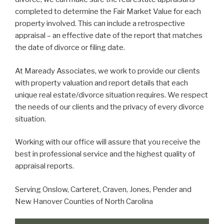
completed to determine the Fair Market Value for each
property involved. This can include a retrospective
appraisal – an effective date of the report that matches
the date of divorce or filing date.
At Maready Associates, we work to provide our clients
with property valuation and report details that each
unique real estate/divorce situation requires. We respect
the needs of our clients and the privacy of every divorce
situation.
Working with our office will assure that you receive the
best in professional service and the highest quality of
appraisal reports.
Serving Onslow, Carteret, Craven, Jones, Pender and
New Hanover Counties of North Carolina