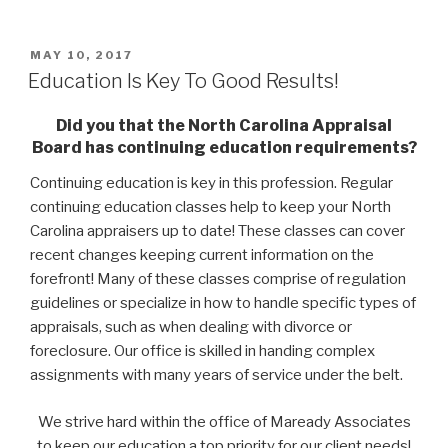
POSTED
MAY 10, 2017
ON
Education Is Key To Good Results!
Did you that the North Carolina Appraisal
Board has continuing education requirements?
Continuing education is key in this profession. Regular
continuing education classes help to keep your North
Carolina appraisers up to date! These classes can cover
recent changes keeping current information on the
forefront! Many of these classes comprise of regulation
guidelines or specialize in how to handle specific types of
appraisals, such as when dealing with divorce or
foreclosure. Our office is skilled in handing complex
assignments with many years of service under the belt.
We strive hard within the office of Maready Associates
to keep our education a top priority for our client needs!