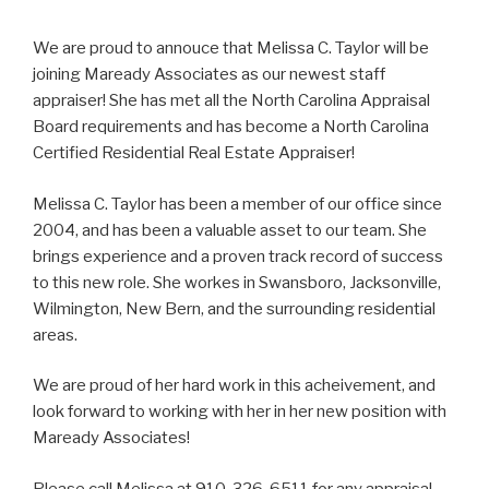
We are proud to annouce that Melissa C. Taylor will be
joining Maready Associates as our newest staff
appraiser! She has met all the North Carolina Appraisal
Board requirements and has become a North Carolina
Certified Residential Real Estate Appraiser!
Melissa C. Taylor has been a member of our office since
2004, and has been a valuable asset to our team. She
brings experience and a proven track record of success
to this new role. She workes in Swansboro, Jacksonville,
Wilmington, New Bern, and the surrounding residential
areas.
We are proud of her hard work in this acheivement, and
look forward to working with her in her new position with
Maready Associates!
Please call Melissa at 910-326-6511 for any appraisal