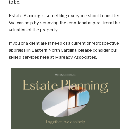
to be.
Estate Planning is something everyone should consider.
We can help by removing the emotional aspect from the
valuation of the property.
If you or a client are in need of a current or retrospective
appraisal in Eastern North Carolina, please consider our
skilled services here at Maready Associates.