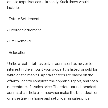
estate appraiser come in handy! Such times would
include:
-Estate Settlement
-Divorce Settlement
-PMI Removal
-Relocation
Unlike a real estate agent, an appraiser has no vested
interest in the amount your property is listed, or sold for
while on the market. Appraiser fees are based on the
efforts used to complete the appraisal report, and not a
percentage of a sales price. Therefore, an independent
appraisal can help a homeowner make the best decision
on investing in a home and setting a fair sales price.