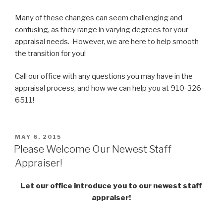
Many of these changes can seem challenging and
confusing, as they range in varying degrees for your
appraisal needs. However, we are here to help smooth
the transition for you!
Call our office with any questions you may have in the
appraisal process, and how we can help you at 910-326-
6511!
POSTED
MAY 6, 2015
ON
Please Welcome Our Newest Staff
Appraiser!
Let our office introduce you to our newest staff
appraiser!