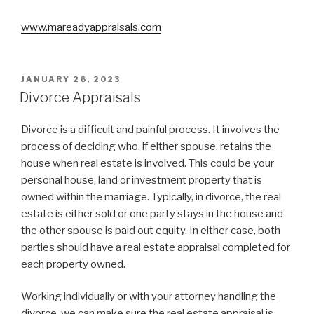
www.mareadyappraisals.com
POSTED
JANUARY 26, 2023
ON
Divorce Appraisals
Divorce is a difficult and painful process. It involves the
process of deciding who, if either spouse, retains the
house when real estate is involved. This could be your
personal house, land or investment property that is
owned within the marriage. Typically, in divorce, the real
estate is either sold or one party stays in the house and
the other spouse is paid out equity. In either case, both
parties should have a real estate appraisal completed for
each property owned.
Working individually or with your attorney handling the
divorce, we can make sure the real estate appraisal is