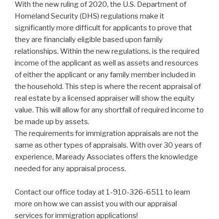
With the new ruling of 2020, the U.S. Department of
Homeland Security (DHS) regulations make it
significantly more difficult for applicants to prove that
they are financially eligible based upon family
relationships. Within the new regulations, is the required
income of the applicant as well as assets and resources
of either the applicant or any family member included in
the household. This step is where the recent appraisal of
real estate by a licensed appraiser will show the equity
value. This will allow for any shortfall of required income to
be made up by assets.
The requirements for immigration appraisals are not the
same as other types of appraisals. With over 30 years of
experience, Maready Associates offers the knowledge
needed for any appraisal process.
Contact our office today at 1-910-326-6511 to learn
more on how we can assist you with our appraisal
services for immigration applications!