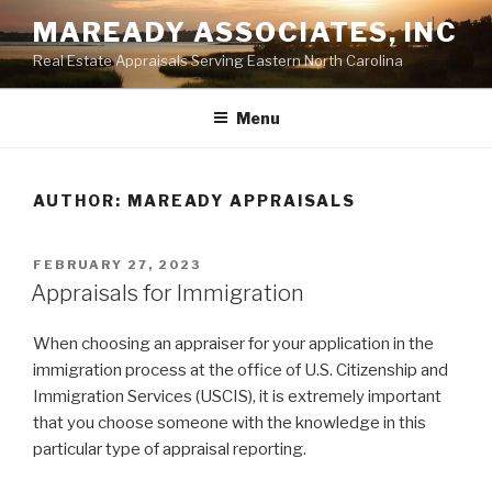
Skip
MAREADY ASSOCIATES, INC
to
Real Estate Appraisals Serving Eastern North Carolina
content
Menu
AUTHOR:
MAREADY APPRAISALS
POSTED
FEBRUARY 27, 2023
ON
Appraisals for Immigration
When choosing an appraiser for your application in the
immigration process at the office of U.S. Citizenship and
Immigration Services (USCIS), it is extremely important
that you choose someone with the knowledge in this
particular type of appraisal reporting.