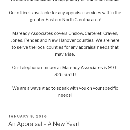
Our office is available for any appraisal services within the
greater Eastern North Carolina area!
Maready Associates covers Onslow, Carteret, Craven,
Jones, Pender, and New Hanover counties. We are here
to serve the local counties for any appraisal needs that
may arise.
Our telephone number at Maready Associates is 910-
326-6511!
We are always glad to speak with you on your specific
needs!
POSTED
JANUARY 8, 2016
ON
An Appraisal – A New Year!