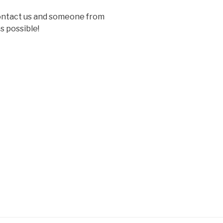
contact us and someone from
s possible!