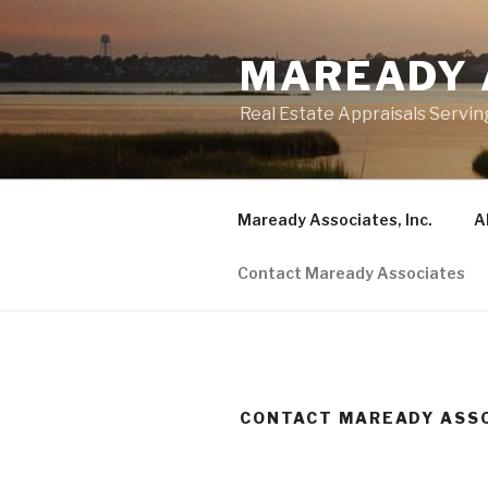
Skip
to
MAREADY 
content
Real Estate Appraisals Servin
Maready Associates, Inc.
A
Contact Maready Associates
CONTACT MAREADY ASS