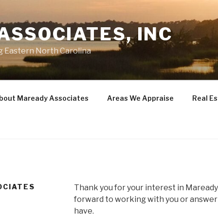
ASSOCIATES, INC
g Eastern North Carolina
bout Maready Associates
Areas We Appraise
Real E
OCIATES
Thank you for your interest in Maready
forward to working with you or answer
have.