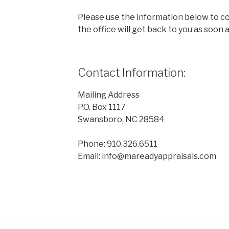
Please use the information below to 
the office will get back to you as soon a
Contact Information:
Mailing Address
P.O. Box 1117
Swansboro, NC 28584
Phone: 910.326.6511
Email: info@mareadyappraisals.com