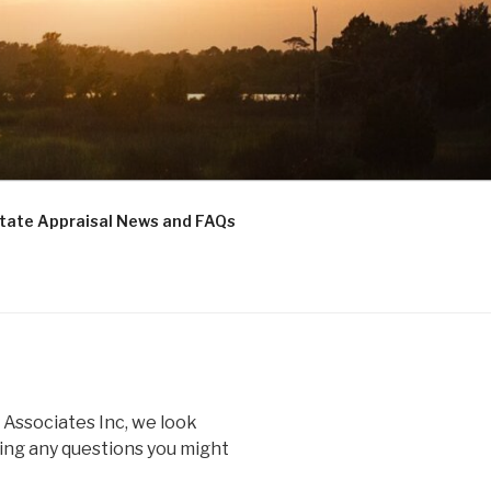
state Appraisal News and FAQs
 Associates Inc, we look
ing any questions you might