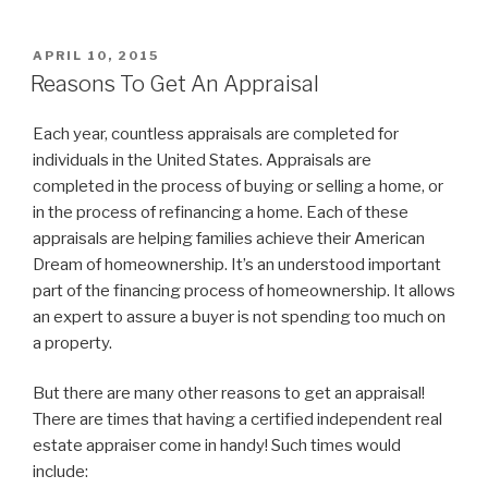
POSTED
APRIL 10, 2015
ON
Reasons To Get An Appraisal
Each year, countless appraisals are completed for
individuals in the United States. Appraisals are
completed in the process of buying or selling a home, or
in the process of refinancing a home. Each of these
appraisals are helping families achieve their American
Dream of homeownership. It’s an understood important
part of the financing process of homeownership. It allows
an expert to assure a buyer is not spending too much on
a property.
But there are many other reasons to get an appraisal!
There are times that having a certified independent real
estate appraiser come in handy! Such times would
include: