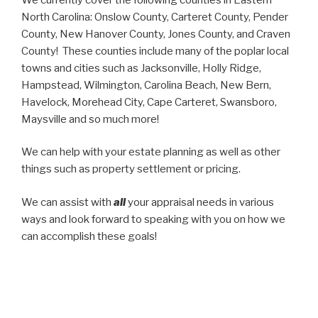
North Carolina: Onslow County, Carteret County, Pender
County, New Hanover County, Jones County, and Craven
County! These counties include many of the poplar local
towns and cities such as Jacksonville, Holly Ridge,
Hampstead, Wilmington, Carolina Beach, New Bern,
Havelock, Morehead City, Cape Carteret, Swansboro,
Maysville and so much more!
We can help with your estate planning as well as other
things such as property settlement or pricing.
We can assist with
all
your appraisal needs in various
ways and look forward to speaking with you on how we
can accomplish these goals!