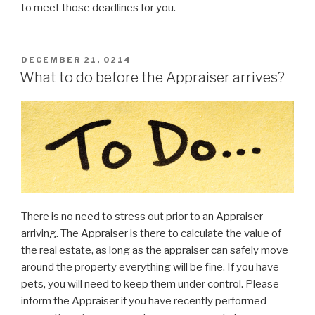
to meet those deadlines for you.
POSTED
DECEMBER 21, 0214
ON
What to do before the Appraiser arrives?
There is no need to stress out prior to an Appraiser
arriving. The Appraiser is there to calculate the value of
the real estate, as long as the appraiser can safely move
around the property everything will be fine. If you have
pets, you will need to keep them under control. Please
inform the Appraiser if you have recently performed