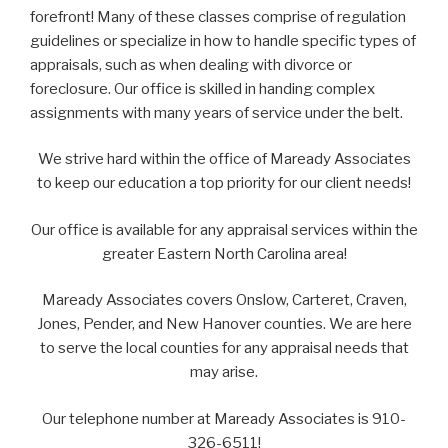
forefront! Many of these classes comprise of regulation
guidelines or specialize in how to handle specific types of
appraisals, such as when dealing with divorce or
foreclosure. Our office is skilled in handing complex
assignments with many years of service under the belt.
We strive hard within the office of Maready Associates
to keep our education a top priority for our client needs!
Our office is available for any appraisal services within the
greater Eastern North Carolina area!
Maready Associates covers Onslow, Carteret, Craven,
Jones, Pender, and New Hanover counties. We are here
to serve the local counties for any appraisal needs that
may arise.
Our telephone number at Maready Associates is 910-
326-6511!