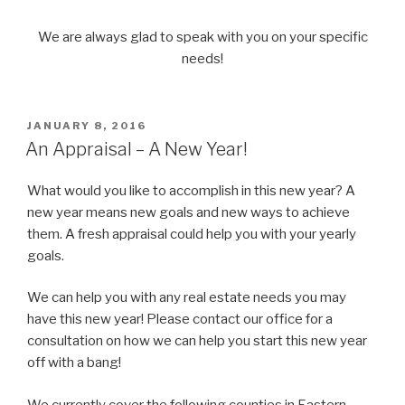
We are always glad to speak with you on your specific
needs!
POSTED
JANUARY 8, 2016
ON
An Appraisal – A New Year!
What would you like to accomplish in this new year? A
new year means new goals and new ways to achieve
them. A fresh appraisal could help you with your yearly
goals.
We can help you with any real estate needs you may
have this new year! Please contact our office for a
consultation on how we can help you start this new year
off with a bang!
We currently cover the following counties in Eastern