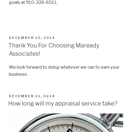
goals at 910-326-6511.
POSTED
DECEMBER 10, 2014
ON
Thank You For Choosing Maready
Associates!
We look forward to doing whatever we can to earn your
business.
POSTED
DECEMBER 21, 0214
ON
How long will my appraisal service take?