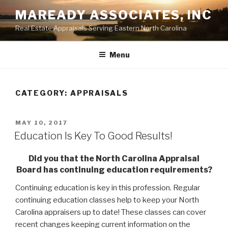
Skip
MAREADY ASSOCIATES, INC
to
Real Estate Appraisals Serving Eastern North Carolina
content
Menu
CATEGORY:
APPRAISALS
POSTED
MAY 10, 2017
ON
Education Is Key To Good Results!
Did you that the North Carolina Appraisal
Board has continuing education requirements?
Continuing education is key in this profession. Regular
continuing education classes help to keep your North
Carolina appraisers up to date! These classes can cover
recent changes keeping current information on the