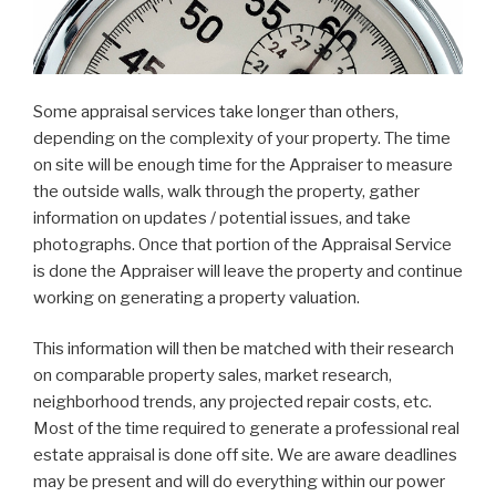
Some appraisal services take longer than others,
depending on the complexity of your property. The time
on site will be enough time for the Appraiser to measure
the outside walls, walk through the property, gather
information on updates / potential issues, and take
photographs. Once that portion of the Appraisal Service
is done the Appraiser will leave the property and continue
working on generating a property valuation.
This information will then be matched with their research
on comparable property sales, market research,
neighborhood trends, any projected repair costs, etc.
Most of the time required to generate a professional real
estate appraisal is done off site. We are aware deadlines
may be present and will do everything within our power