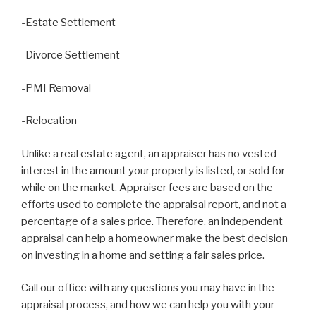
-Estate Settlement
-Divorce Settlement
-PMI Removal
-Relocation
Unlike a real estate agent, an appraiser has no vested
interest in the amount your property is listed, or sold for
while on the market. Appraiser fees are based on the
efforts used to complete the appraisal report, and not a
percentage of a sales price. Therefore, an independent
appraisal can help a homeowner make the best decision
on investing in a home and setting a fair sales price.
Call our office with any questions you may have in the
appraisal process, and how we can help you with your