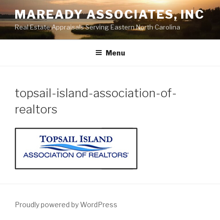
Skip
MAREADY ASSOCIATES, INC
to
Real Estate Appraisals Serving Eastern North Carolina
content
Menu
topsail-island-association-of-
realtors
Proudly powered by WordPress